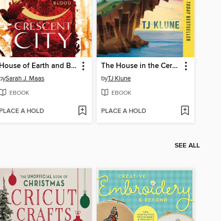
House of Earth and Blood
The House in the Cerulean Sea
by
Sarah J. Maas
by
TJ Klune
EBOOK
EBOOK
PLACE A HOLD
PLACE A HOLD
SEE ALL