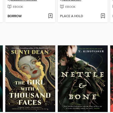
EBOOK
EBOOK
BORROW
PLACE A HOLD