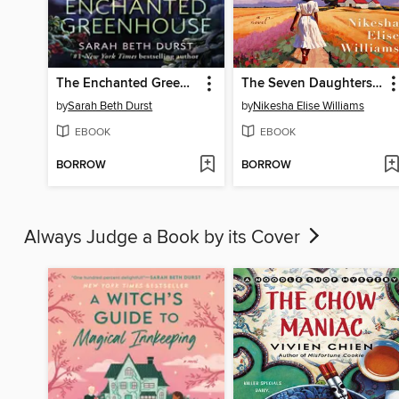
The Enchanted Greenhouse
The Seven Daughters of Dupree
by
Sarah Beth Durst
by
Nikesha Elise Williams
EBOOK
EBOOK
BORROW
BORROW
Always Judge a Book by its Cover