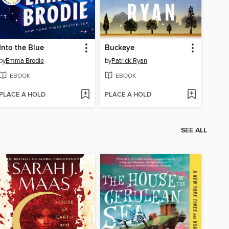
Into the Blue
Buckeye
by
Emma Brodie
by
Patrick Ryan
EBOOK
EBOOK
PLACE A HOLD
PLACE A HOLD
SEE ALL