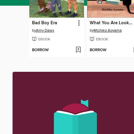
Bad Boy Era
What You Are Looking For Is in the Library
by
Amy Daws
by
Michiko Aoyama
EBOOK
EBOOK
BORROW
BORROW