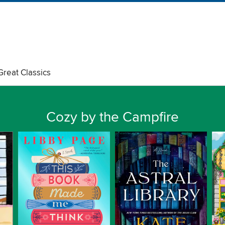
Great Classics
Cozy by the Campfire