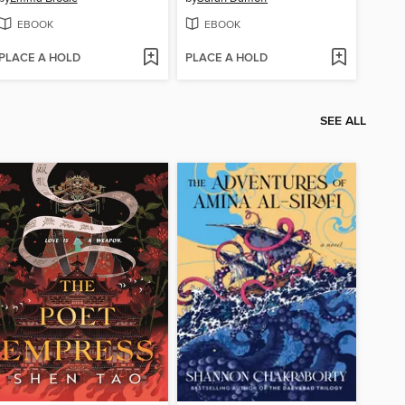
EBOOK
EBOOK
PLACE A HOLD
PLACE A HOLD
SEE ALL