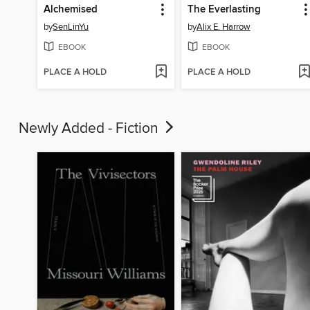
Alchemised
The Everlasting
by
SenLinYu
by
Alix E. Harrow
EBOOK
EBOOK
PLACE A HOLD
PLACE A HOLD
Newly Added - Fiction