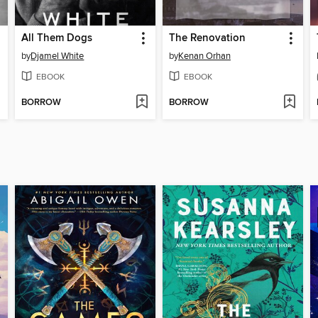
All Them Dogs
The Renovation
by
Djamel White
by
Kenan Orhan
EBOOK
EBOOK
BORROW
BORROW