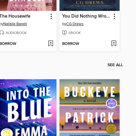
The Housewife
You Did Nothing Wrong
by
Natalie Barelli
by
CG Drews
AUDIOBOOK
EBOOK
BORROW
BORROW
SEE ALL