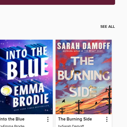
SEE ALL
Into the Blue
The Burning Side
by
Emma Brodie
by
Sarah Damoff