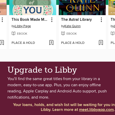
This Book Made Me Think of You
The Astral Library
by
Libby Page
by
Kate Quinn
by
EBOOK
EBOOK
PLACE A HOLD
PLACE A HOLD
PL
Upgrade to Libby
You'll find the same great titles from your library in a
modern, easy-to-use app. Plus, you can enjoy offline
reading, Apple Carplay and Android Auto support, push
notifications, and more.
Your loans, holds, and wish list will be waiting for you in
Libby. Learn more at
meet.libbyapp.com
.