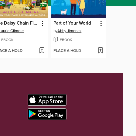
The Daisy Chain Flower Shop
Part of Your World
Laurie Gilmore
by
Abby Jimenez
EBOOK
EBOOK
ACE A HOLD
PLACE A HOLD