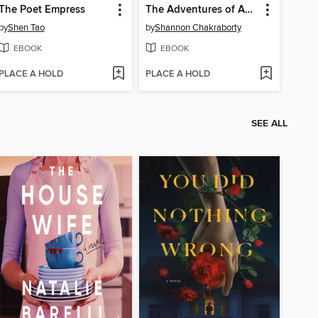
The Poet Empress
The Adventures of Amina al-Sirafi
by
Shen Tao
by
Shannon Chakraborty
EBOOK
EBOOK
PLACE A HOLD
PLACE A HOLD
SEE ALL