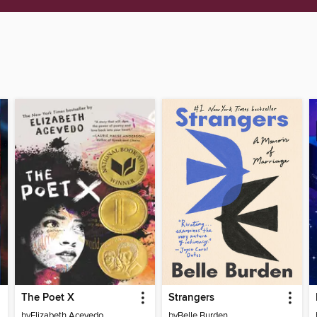
The Poet X
Strangers
by
Elizabeth Acevedo
by
Belle Burden