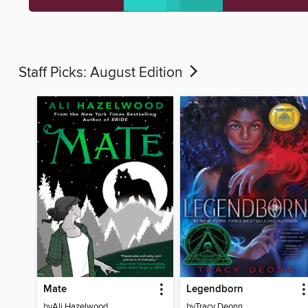
Staff Picks: August Edition
Mate
Legendborn
by
Ali Hazelwood
by
Tracy Deonn