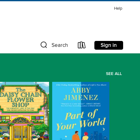
Help
Sign in
Search
SEE ALL