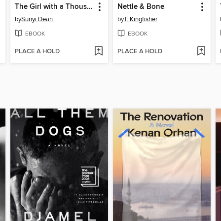
The Girl with a Thousand Faces
Nettle & Bone
by
Sunyi Dean
by
T. Kingfisher
EBOOK
EBOOK
PLACE A HOLD
PLACE A HOLD