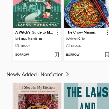
A Witch's Guide to Magical Innkeeping
The Chow Maniac
by
Sangu Mandanna
by
Vivien Chien
EBOOK
EBOOK
BORROW
BORROW
Newly Added - Nonfiction