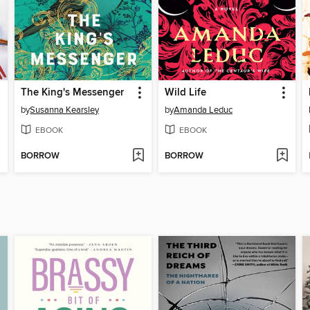
The King's Messenger
Wild Life
by
Susanna Kearsley
by
Amanda Leduc
EBOOK
EBOOK
BORROW
BORROW