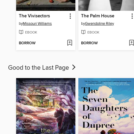
The Vivisectors
The Palm House
by
Missouri Williams
by
Gwendoline Riley
EBOOK
EBOOK
BORROW
BORROW
Good to the Last Page