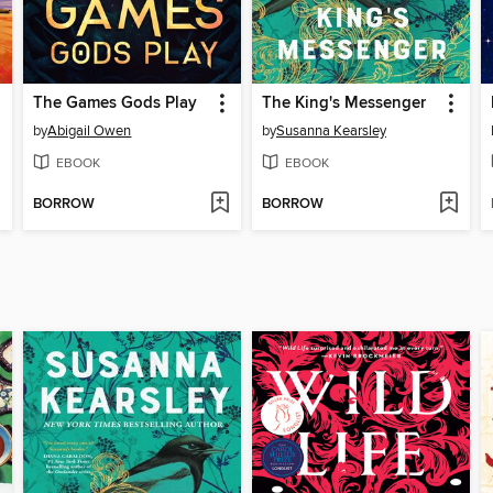
The Games Gods Play
The King's Messenger
by
Abigail Owen
by
Susanna Kearsley
EBOOK
EBOOK
BORROW
BORROW