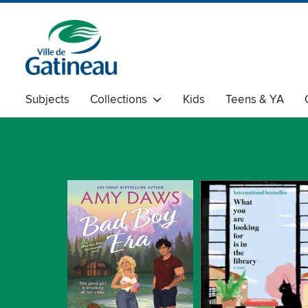
Subjects
Collections
Kids
Teens & YA