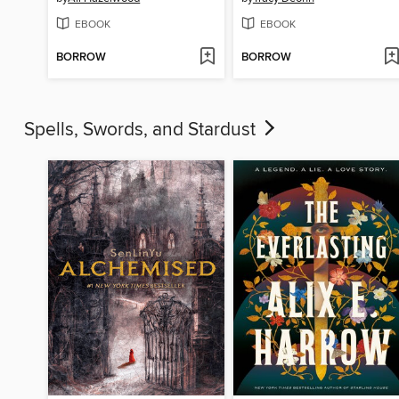
EBOOK
EBOOK
BORROW
BORROW
Spells, Swords, and Stardust